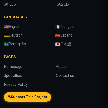
S01E06
S02E15
LANGUAGES
English
Français
Deutsch
Español
Português
日本語
PAGES
Homepage
About
Specialties
Contact us
Privacy Policy
☕
Support This Project