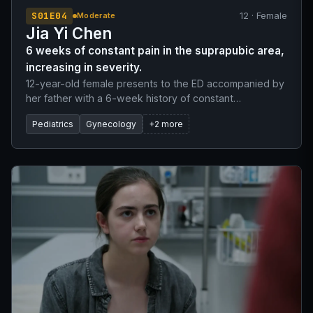
S01E04
12 · Female
Moderate
Jia Yi Chen
6 weeks of constant pain in the suprapubic area,
increasing in severity.
12-year-old female presents to the ED accompanied by
her father with a 6-week history of constant
suprapubic pain. The pain has progressively worsened
Pediatrics
Gynecology
+2 more
from a 2/10 to a 7/10. Patient reports primary
amenorrhea, though she has developed secondary
sexual characteristics (breast development, widening
hips). She denies fever, dysuria, nausea, vomiting, and
vaginal discharge. A urine pregnancy test was
performed and is negative.