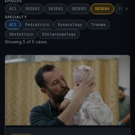
EPISODE
All
S01E01
S01E02
S01E03
S01E04
S01E05
SPECIALTY
All
Pediatrics
Gynecology
Trauma
Obstetrics
Otolaryngology
Showing 5 of 5 cases