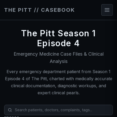
THE PITT // CASEBOOK
The Pitt Season 1
Episode 4
Emergency Medicine Case Files & Clinical
Analysis
Every emergency department patient from Season 1
Episode 4 of The Pitt, charted with medically accurate
clinical documentation, diagnostic workups, and
expert clinical pearls.