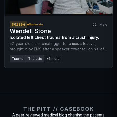
S01E04
52 · Male
Moderate
Wendell Stone
Isolated left chest trauma from a crush injury.
52-year-old male, chief rigger for a music festival,
brought in by EMS after a speaker tower fell on his left
side. EMS reports isolated trauma to the left chest with
Trauma
Thoracic
+3 more
obvious multiple rib fractures. Received 50mcg of
Fentanyl in the field.
THE PITT // CASEBOOK
A peer-reviewed medical blog charting the patients