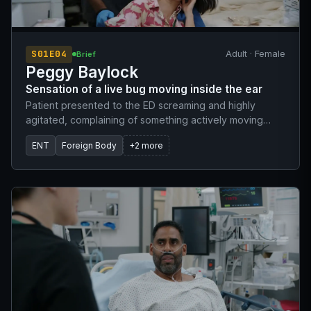
S01E04
Adult · Female
Brief
Peggy Baylock
Sensation of a live bug moving inside the ear
Patient presented to the ED screaming and highly
agitated, complaining of something actively moving
inside her ear. She was unable to remain still due to the
ENT
Foreign Body
+2 more
intense discomfort and panic associated with the
sensation.