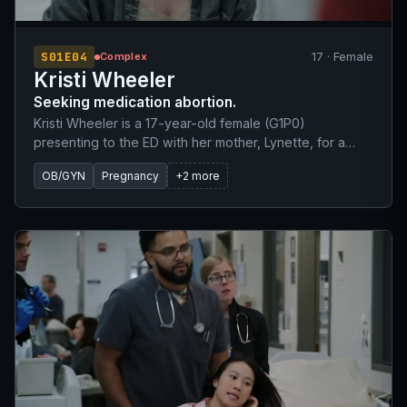
S01E04
17 · Female
Complex
Kristi Wheeler
Seeking medication abortion.
Kristi Wheeler is a 17-year-old female (G1P0)
presenting to the ED with her mother, Lynette, for a
scheduled medication abortion. They initially had an
OB/GYN
Pregnancy
+2 more
appointment with Dr. Abbot at 06:30 but overslept and
arrived hours later. The patient's last menstrual period
(LMP) was approximately the 23rd of June. She denies
any known drug allergies and has no prior surgical
history.