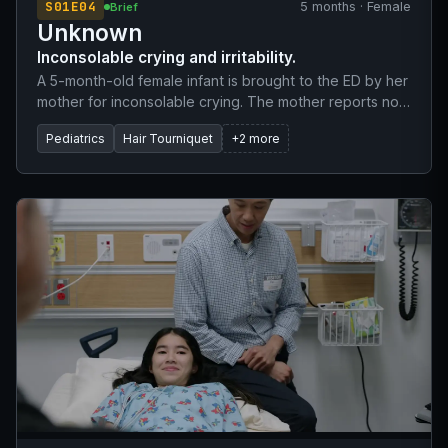
S01E04
5 months · Female
Brief
Unknown
Inconsolable crying and irritability.
A 5-month-old female infant is brought to the ED by her
mother for inconsolable crying. The mother reports no
fever, vomiting, or cough. The infant is feeding well.
Pediatrics
Hair Tourniquet
+2 more
She was born full-term via normal delivery and is up to
date on her 2-month and 4-month childhood
vaccinations. The mother mentions she showered
before nursing the baby.