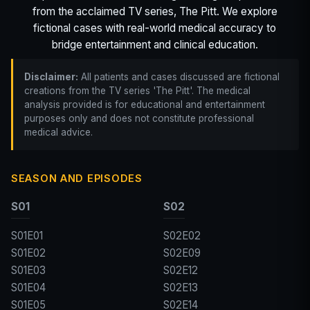
from the acclaimed TV series, The Pitt. We explore
fictional cases with real-world medical accuracy to
bridge entertainment and clinical education.
Disclaimer:
All patients and cases discussed are fictional
creations from the TV series 'The Pitt'. The medical
analysis provided is for educational and entertainment
purposes only and does not constitute professional
medical advice.
SEASON AND EPISODES
S01
S02
S01E01
S02E02
S01E02
S02E09
S01E03
S02E12
S01E04
S02E13
S01E05
S02E14