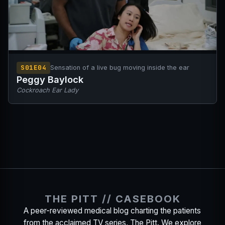
S01E04
Sensation of a live bug moving inside the ear
Peggy Baylock
Cockroach Ear Lady
THE PITT // CASEBOOK
A peer-reviewed medical blog charting the patients
from the acclaimed TV series, The Pitt. We explore