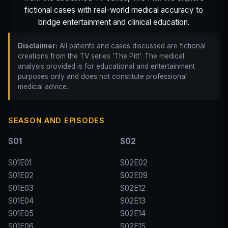
fictional cases with real-world medical accuracy to
bridge entertainment and clinical education.
Disclaimer:
All patients and cases discussed are fictional
creations from the TV series 'The Pitt'. The medical
analysis provided is for educational and entertainment
purposes only and does not constitute professional
medical advice.
SEASON AND EPISODES
S01
S02
S01E01
S02E02
S01E02
S02E09
S01E03
S02E12
S01E04
S02E13
S01E05
S02E14
S01E06
S02E15