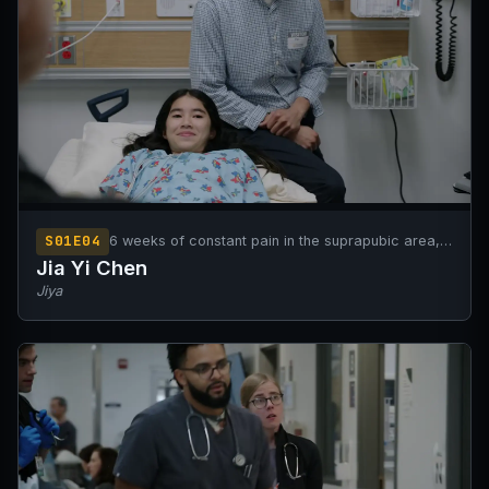
S01E04
6 weeks of constant pain in the suprapubic area,
increasing in severity.
Jia Yi Chen
Jiya