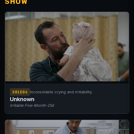
SHOW
S01E04
Inconsolable crying and irritability.
Unknown
Irritable Five-Month-Old