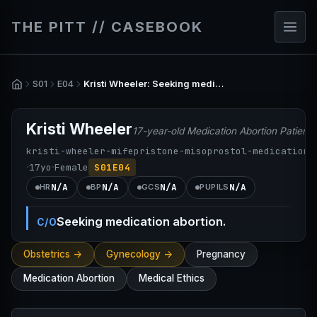
THE PITT // CASEBOOK
S01
E04
Kristi Wheeler: Seeking medication abortion.
Kristi Wheeler
17-year-old Medication Abortion Patient
kristi-wheeler-mifepristone-misoprostol-medication-
·
·
17
yo
Female
S01E04
N/A
N/A
N/A
N/A
HR
BP
GCS
PUPILS
Seeking medication abortion.
C/O
Obstetrics ->
Gynecology ->
Pregnancy
Medication Abortion
Medical Ethics