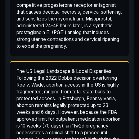
competitive progesterone receptor antagonist
that causes decidual necrosis, cervical softening,
and sensitizes the myometrium. Misoprostol,
administered 24-48 hours later, is a synthetic
prostaglandin E1 (PGE1) analog that induces
strong uterine contractions and cervical ripening
to expel the pregnancy.
The US Legal Landscape & Local Disparities:
Following the 2022 Dobbs decision overturning
Roe v. Wade, abortion access in the US is highly
fragmented, ranging from total state bans to
protected access. In Pittsburgh, Pennsylvania,
abortion remains legally protected up to 23
weeks and 6 days. However, because the FDA-
approved limit for outpatient medication abortion
is 10 weeks (70 days), an 11w2d pregnancy
necessitates a clinical shift to a procedural