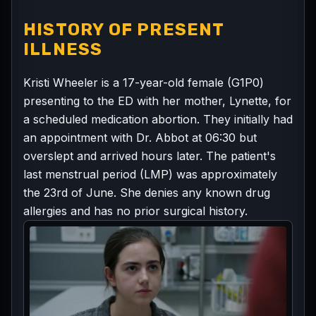
HISTORY OF PRESENT
ILLNESS
Kristi Wheeler is a 17-year-old female (G1P0)
presenting to the ED with her mother, Lynette, for
a scheduled medication abortion. They initially had
an appointment with Dr. Abbot at 06:30 but
overslept and arrived hours later. The patient's
last menstrual period (LMP) was approximately
the 23rd of June. She denies any known drug
allergies and has no prior surgical history.