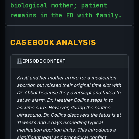
biological mother; patient
remains in the ED with family.
CASEBOOK ANALYSIS
EPISODE CONTEXT
Kristi and her mother arrive for a medication
abortion but missed their original time slot with
Dr. Abbot because they overslept and failed to
set an alarm. Dr. Heather Collins steps in to
assume care. However, during the routine
ultrasound, Dr. Collins discovers the fetus is at
11 weeks and 2 days exceeding typical
medication abortion limits. This introduces a
significant legal and procedural conflict,