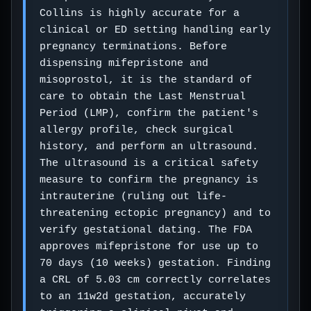
Collins is highly accurate for a
clinical or ED setting handling early
pregnancy terminations. Before
dispensing mifepristone and
misoprostol, it is the standard of
care to obtain the Last Menstrual
Period (LMP), confirm the patient's
allergy profile, check surgical
history, and perform an ultrasound.
The ultrasound is a critical safety
measure to confirm the pregnancy is
intrauterine (ruling out life-
threatening ectopic pregnancy) and to
verify gestational dating. The FDA
approves mifepristone for use up to
70 days (10 weeks) gestation. Finding
a CRL of 5.03 cm correctly correlates
to an 11w2d gestation, accurately