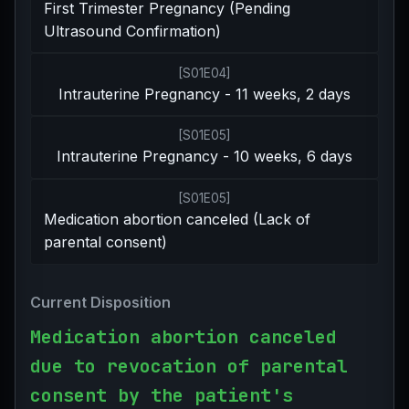
First Trimester Pregnancy (Pending
Ultrasound Confirmation)
[
S01E04
]
Intrauterine Pregnancy - 11 weeks, 2 days
[
S01E05
]
Intrauterine Pregnancy - 10 weeks, 6 days
[
S01E05
]
Medication abortion canceled (Lack of
parental consent)
Current Disposition
Medication abortion canceled
due to revocation of parental
consent by the patient's