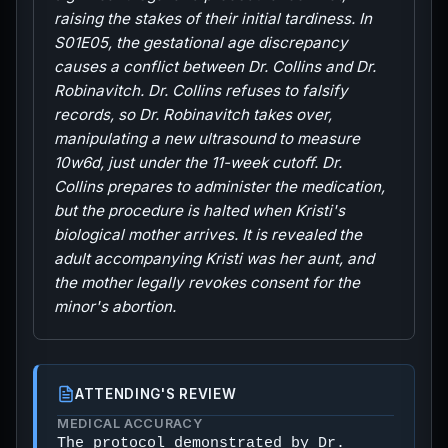
raising the stakes of their initial tardiness. In
S01E05, the gestational age discrepancy
causes a conflict between Dr. Collins and Dr.
Robinavitch. Dr. Collins refuses to falsify
records, so Dr. Robinavitch takes over,
manipulating a new ultrasound to measure
10w6d, just under the 11-week cutoff. Dr.
Collins prepares to administer the medication,
but the procedure is halted when Kristi's
biological mother arrives. It is revealed the
adult accompanying Kristi was her aunt, and
the mother legally revokes consent for the
minor's abortion.
ATTENDING'S REVIEW
MEDICAL ACCURACY
The protocol demonstrated by Dr.