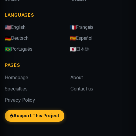
LANGUAGES
English
Français
Deutsch
Español
Português
日本語
PAGES
Homepage
About
Specialties
Contact us
Privacy Policy
☕
Support This Project