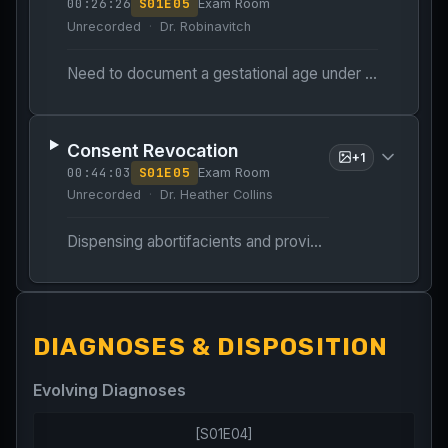
00:26:26
S
01
E
05
Exam Room
Unrecorded
Dr. Robinavitch
Need to document a gestational age under 11 weeks to proceed with medication abortion.
Consent Revocation
+
1
00:44:03
S
01
E
05
Exam Room
Unrecorded
Dr. Heather Collins
Dispensing abortifacients and providing patient education.
DIAGNOSES & DISPOSITION
Evolving Diagnoses
[
S01E04
]