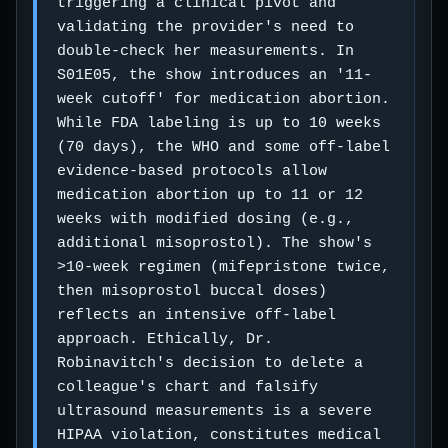
triggering a clinical pivot and
validating the provider's need to
double-check her measurements. In
S01E05, the show introduces an '11-
week cutoff' for medication abortion.
While FDA labeling is up to 10 weeks
(70 days), the WHO and some off-label
evidence-based protocols allow
medication abortion up to 11 or 12
weeks with modified dosing (e.g.,
additional misoprostol). The show's
>10-week regimen (mifepristone twice,
then misoprostol buccal doses)
reflects an intensive off-label
approach. Ethically, Dr.
Robinavitch's decision to delete a
colleague's chart and falsify
ultrasound measurements is a severe
HIPAA violation, constitutes medical