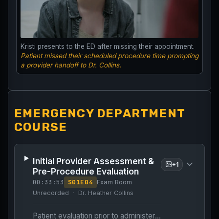
Kristi presents to the ED after missing their appointment.
Patient missed their scheduled procedure time prompting
a provider handoff to Dr. Collins.
EMERGENCY DEPARTMENT
COURSE
Initial Provider Assessment &
+
1
Pre-Procedure Evaluation
00:33:53
S
01
E
04
Exam Room
Unrecorded
Dr. Heather Collins
Patient evaluation prior to administering abortifacients.