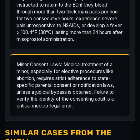
instructed to return to the ED if they bleed
through more than two thick maxi pads per hour
for two consecutive hours, experience severe
pain unresponsive to NSAIDs, or develop a fever
> 100.4°F (38°C) lasting more than 24 hours after
misoprostol administration.
Minor Consent Laws: Medical treatment of a
minor, especially for elective procedures like
abortion, requires strict adherence to state-
specific parental consent or notification laws,
unless a judicial bypass is obtained. Failure to
verify the identity of the consenting adult is a
critical medico-legal error.
SIMILAR CASES FROM THE