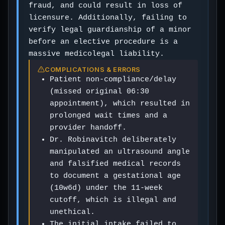
fraud, and could result in loss of
licensure. Additionally, failing to
verify legal guardianship of a minor
before an elective procedure is a
massive medicolegal liability.
COMPLICATIONS & ERRORS
Patient non-compliance/delay
(missed original 06:30
appointment), which resulted in
prolonged wait times and a
provider handoff.
Dr. Robinavitch deliberately
manipulated an ultrasound angle
and falsified medical records
to document a gestational age
(10w6d) under the 11-week
cutoff, which is illegal and
unethical.
The initial intake failed to