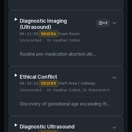
Diagnostic Imaging
+
2
(Ultrasound)
00:41:00
S
01
E
04
Exam Room
Unrecorded
Dr. Heather Collins
Routine pre-medication abortion ultrasound to confirm gestational age.
Ethical Conflict
00:10:26
S
01
E
05
Staff Area / Hallway
Unrecorded
Dr. Heather Collins, Dr. Robinavitch
Discovery of gestational age exceeding the 11-week medication abortion cutoff.
Diagnostic Ultrasound