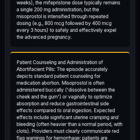
weeks), the mifepristone dose typically remains
a single 200 mg administration, but the
misoprostol is intensified through repeated
dosing (e.g., 800 mcg followed by 400 mcg
every 3 hours) to safely and effectively expel
the advanced pregnancy.
Patient Counseling and Administration of
Abortifacient Pills: The episode accurately
depicts standard patient counseling for
medication abortion. Misoprostol is often
administered buccally ('dissolve between the
cheek and the gum') or vaginally to optimize
absorption and reduce gastrointestinal side
effects compared to oral ingestion. Expected
effects include significant uterine cramping and
bleeding (often heavier than a normal period, with
clots). Providers must clearly communicate red
flag warnings for hemorrhage: patients are