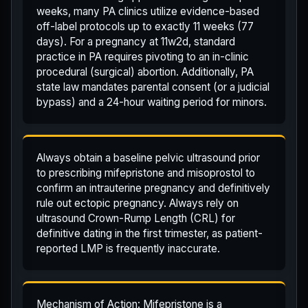
weeks, many PA clinics utilize evidence-based
off-label protocols up to exactly 11 weeks (77
days). For a pregnancy at 11w2d, standard
practice in PA requires pivoting to an in-clinic
procedural (surgical) abortion. Additionally, PA
state law mandates parental consent (or a judicial
bypass) and a 24-hour waiting period for minors.
Always obtain a baseline pelvic ultrasound prior
to prescribing mifepristone and misoprostol to
confirm an intrauterine pregnancy and definitively
rule out ectopic pregnancy. Always rely on
ultrasound Crown-Rump Length (CRL) for
definitive dating in the first trimester, as patient-
reported LMP is frequently inaccurate.
Mechanism of Action: Mifepristone is a