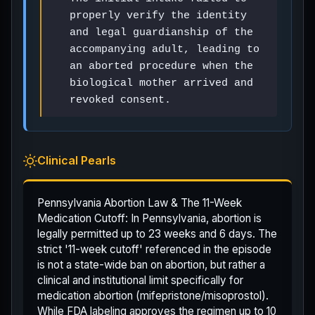
properly verify the identity
and legal guardianship of the
accompanying adult, leading to
an aborted procedure when the
biological mother arrived and
revoked consent.
Clinical Pearls
Pennsylvania Abortion Law & The 11-Week
Medication Cutoff: In Pennsylvania, abortion is
legally permitted up to 23 weeks and 6 days. The
strict '11-week cutoff' referenced in the episode
is not a state-wide ban on abortion, but rather a
clinical and institutional limit specifically for
medication abortion (mifepristone/misoprostol).
While FDA labeling approves the regimen up to 10