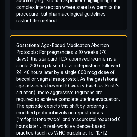
abortion (e.g., suction aspiration) highlighting the
complex intersection where state law permits the
procedure, but pharmacological guidelines
restrict the method.
Gestational Age-Based Medication Abortion
Protocols: For pregnancies ≤ 10 weeks (70
days), the standard FDA-approved regimen is a
single 200 mg dose of oral mifepristone followed
24–48 hours later by a single 800 mcg dose of
buccal or vaginal misoprostol. As the gestational
age advances beyond 10 weeks (such as Kristi's
situation), more aggressive regimens are
required to achieve complete uterine evacuation.
The episode depicts this shift by ordering a
modified protocol involving repeat doses
('mifepristone twice', and misoprostol repeated 6
hours later). In real-world evidence-based
practice (such as WHO guidelines for 10-12