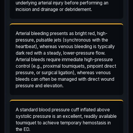
underlying arterial injury before performing an
incision and drainage or debridement.
Arterial bleeding presents as bright red, high-
pressure, pulsatile jets (synchronous with the
heartbeat), whereas venous bleeding is typically
dark red with a steady, lower-pressure flow.
Arterial bleeds require immediate high-pressure
control (e.g., proximal tourniquets, pinpoint direct
pressure, or surgical ligation), whereas venous
bleeds can often be managed with direct wound
pressure and elevation.
A standard blood pressure cuff inflated above
systolic pressure is an excellent, readily available
tourniquet to achieve temporary hemostasis in
the ED.