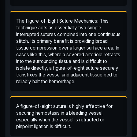
The Figure-of-Eight Suture Mechanics: This
technique acts as essentially two simple
interrupted sutures combined into one continuous
stitch. Its primary benefit is providing broad
tissue compression over a larger surface area. In
cases like this, where a severed arteriole retracts
into the surrounding tissue and is difficult to
isolate directly, a figure-of-eight suture securely
transfixes the vessel and adjacent tissue bed to
reliably halt the hemorrhage.
A figure-of-eight suture is highly effective for
securing hemostasis in a bleeding vessel,
especially when the vessel is retracted or
pinpoint ligation is difficult.