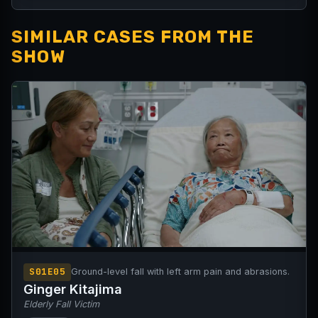
SIMILAR CASES FROM THE
SHOW
S01E05
Ground-level fall with left arm pain and abrasions.
Ginger Kitajima
Elderly Fall Victim