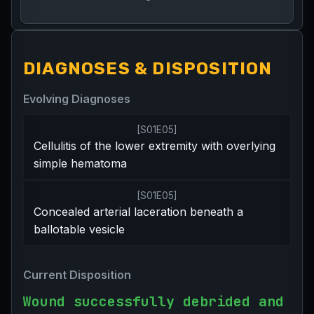
DIAGNOSES & DISPOSITION
Evolving Diagnoses
[
S01E05
]
Cellulitis of the lower extremity with overlying
simple hematoma
[
S01E05
]
Concealed arterial laceration beneath a
ballotable vesicle
Current Disposition
Wound successfully debrided and