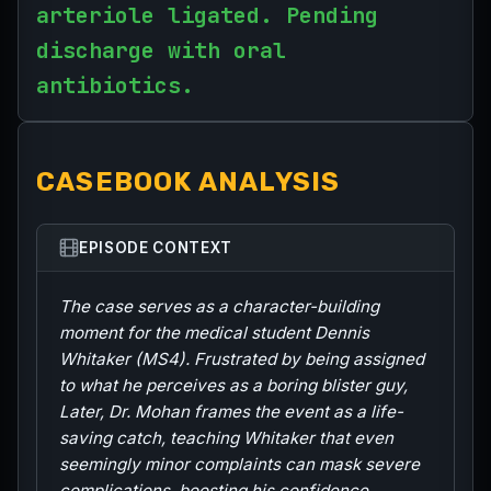
arteriole ligated. Pending
discharge with oral
antibiotics.
CASEBOOK ANALYSIS
EPISODE CONTEXT
The case serves as a character-building
moment for the medical student Dennis
Whitaker (MS4). Frustrated by being assigned
to what he perceives as a boring blister guy,
Later, Dr. Mohan frames the event as a life-
saving catch, teaching Whitaker that even
seemingly minor complaints can mask severe
complications, boosting his confidence.