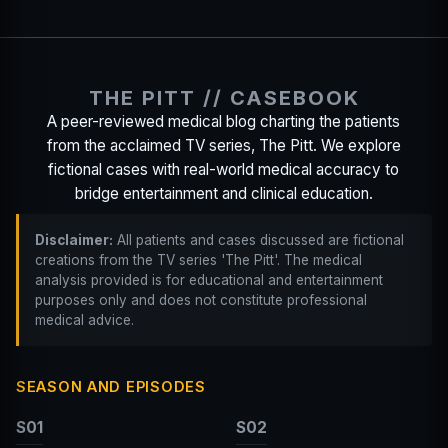
THE PITT // CASEBOOK
A peer-reviewed medical blog charting the patients
from the acclaimed TV series, The Pitt. We explore
fictional cases with real-world medical accuracy to
bridge entertainment and clinical education.
Disclaimer:
All patients and cases discussed are fictional
creations from the TV series 'The Pitt'. The medical
analysis provided is for educational and entertainment
purposes only and does not constitute professional
medical advice.
SEASON AND EPISODES
S01
S02