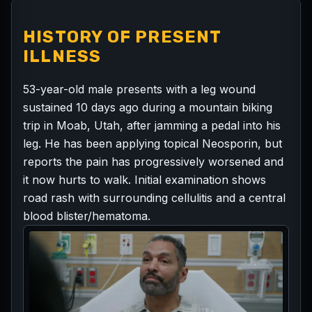
HISTORY OF PRESENT
ILLNESS
53-year-old male presents with a leg wound
sustained 10 days ago during a mountain biking
trip in Moab, Utah, after jamming a pedal into his
leg. He has been applying topical Neosporin, but
reports the pain has progressively worsened and
it now hurts to walk. Initial examination shows
road rash with surrounding cellulitis and a central
blood blister/hematoma.