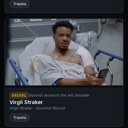
Trauma
S01E01
Gunshot wound to the left shoulder
Virgil Straker
Virgil Straker - Gunshot Wound
Trauma