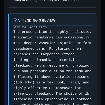
ATTENDING'S REVIEW
MEDICAL ACCURACY
The presentation is highly realistic.
Traumatic hematomas can occasionally
mask deeper vascular injuries or form
pseudoaneurysms. Puncturing them
releases the tamponade effect,
leading to immediate arterial
bleeding. Mel's response of throwing
a blood pressure cuff on the limb and
inflating it above systolic pressure
(180 mmHg) is a textbook, rapid, and
highly effective ED maneuver for
extremity bleeding. The choice of 1%
lidocaine with epinephrine is correct
to assist with vasoconstriction, and