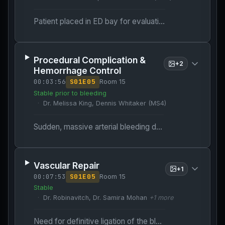
Patient placed in ED bay for evaluation of infected leg wound.
Procedural Complication &
+
2
Hemorrhage Control
00:03:56
S
01
E
05
Room 15
Stable prior to bleeding
Dr. Melissa King, Dennis Whitaker (MS4)
Sudden, massive arterial bleeding during routine wound debridement.
Vascular Repair
+
1
00:07:53
S
01
E
05
Room 15
Stable
Dr. Robinavitch, Dr. Samira Mohan
+
1
more
Need for definitive ligation of the bleeding arteriole so the tourniquet can be safely removed.