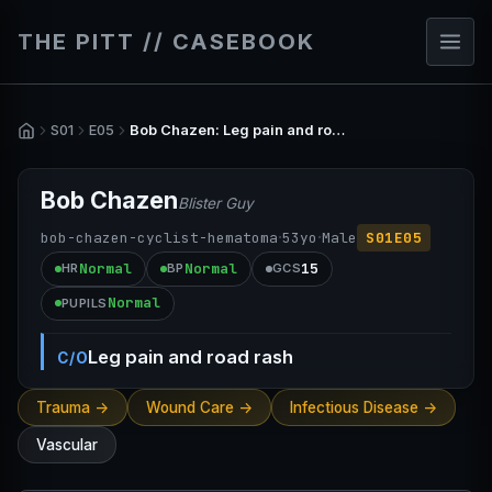
THE PITT // CASEBOOK
S01
E05
Bob Chazen: Leg pain and road rash
Bob Chazen
Blister Guy
·
·
bob-chazen-cyclist-hematoma
53
yo
Male
S01E05
Normal
Normal
15
HR
BP
GCS
Normal
PUPILS
Leg pain and road rash
C/O
Trauma ->
Wound Care ->
Infectious Disease ->
Vascular