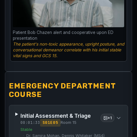
Patient Bob Chazen alert and cooperative upon ED
presentation
The patient's non-toxic appearance, upright posture, and
conversational demeanor correlate with his initial stable
vital signs and GCS 15.
EMERGENCY DEPARTMENT
COURSE
Initial Assessment & Triage
+
1
00:01:33
S
01
E
05
Room 15
Stable
Dr. Samira Mohan, Dennis Whitaker (MS4)