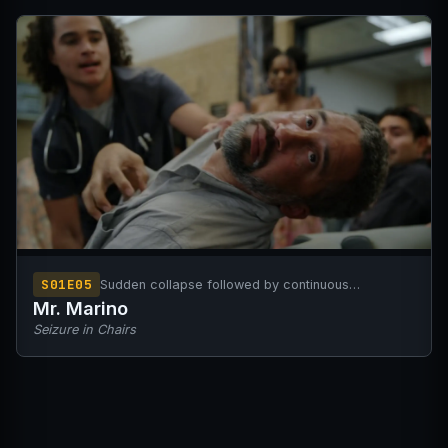
S01E05
Sudden collapse followed by continuous
generalized seizures
Mr. Marino
Seizure in Chairs