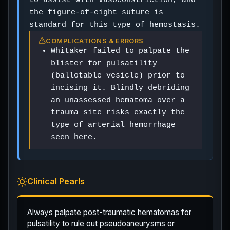
the figure-of-eight suture is
standard for this type of hemostasis.
COMPLICATIONS & ERRORS
Whitaker failed to palpate the
blister for pulsatility
(ballotable vesicle) prior to
incising it. Blindly debriding
an unassessed hematoma over a
trauma site risks exactly the
type of arterial hemorrhage
seen here.
Clinical Pearls
Always palpate post-traumatic hematomas for
pulsatility to rule out pseudoaneurysms or