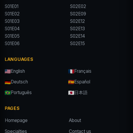
S01E01
S02E02
S01E02
S02E09
S01E03
S02E12
S01E04
S02E13
S01E05
S02E14
S01E06
S02E15
LANGUAGES
English
Français
Deutsch
Español
Português
日本語
PAGES
Homepage
About
Specialties
Contact us