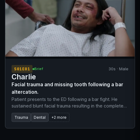
S01E01
30s · Male
Brief
Charlie
Facial trauma and missing tooth following a bar
altercation.
Patient presents to the ED following a bar fight. He
sustained blunt facial trauma resulting in the complete
avulsion of tooth number eight. Patient was initially
Trauma
Dental
+2 more
evaluated, deemed stable, and prepped for discharge
before the unaccounted missing tooth was noted
during morning rounds.