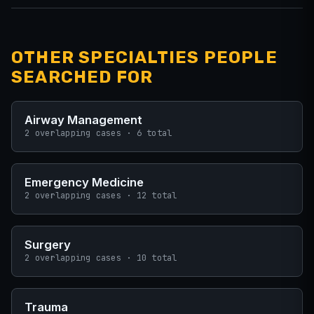
OTHER SPECIALTIES PEOPLE
SEARCHED FOR
Airway Management
2 overlapping cases · 6 total
Emergency Medicine
2 overlapping cases · 12 total
Surgery
2 overlapping cases · 10 total
Trauma