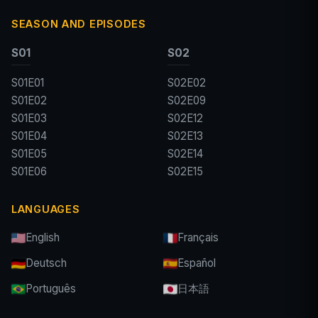
SEASON AND EPISODES
S01
S02
S01E01
S02E02
S01E02
S02E09
S01E03
S02E12
S01E04
S02E13
S01E05
S02E14
S01E06
S02E15
LANGUAGES
English
Français
Deutsch
Español
Português
日本語