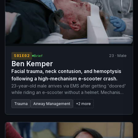
S01E02
23 · Male
Brief
Ben Kemper
Facial trauma, neck contusion, and hemoptysis
following a high-mechanism e-scooter crash.
23-year-old male arrives via EMS after getting 'doored'
while riding an e-scooter without a helmet. Mechanism
of injury involves his neck striking the handlebar,
Trauma
Airway Management
+2 more
followed by a face-plant onto the pavement. He
complains of blood pooling in the back of his throat.