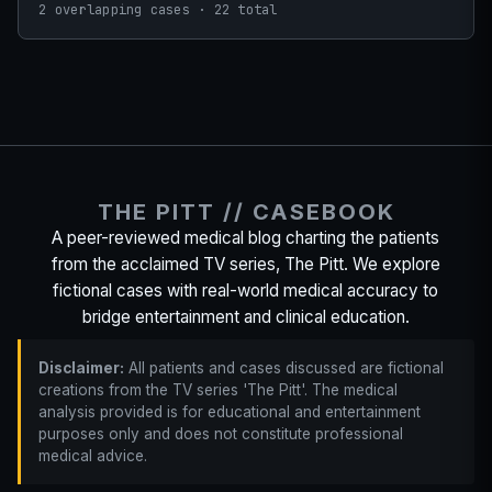
2 overlapping cases · 22 total
THE PITT // CASEBOOK
A peer-reviewed medical blog charting the patients
from the acclaimed TV series, The Pitt. We explore
fictional cases with real-world medical accuracy to
bridge entertainment and clinical education.
Disclaimer:
All patients and cases discussed are fictional
creations from the TV series 'The Pitt'. The medical
analysis provided is for educational and entertainment
purposes only and does not constitute professional
medical advice.