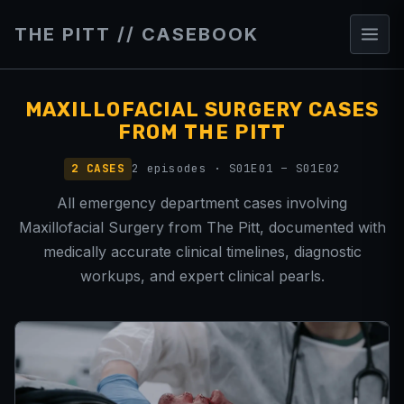
THE PITT // CASEBOOK
MAXILLOFACIAL SURGERY CASES
FROM THE PITT
2 CASES
2 episodes · S01E01 – S01E02
All emergency department cases involving
Maxillofacial Surgery from The Pitt, documented with
medically accurate clinical timelines, diagnostic
workups, and expert clinical pearls.